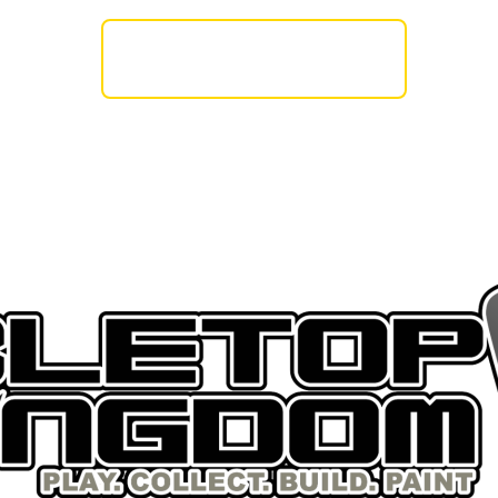
AMES WORKSHOP
BASE X
THE ARMY PA