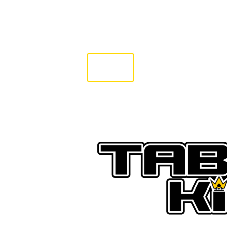
SHOP
PREORDER
G