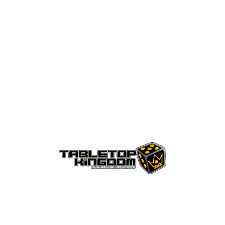
ht
AGB´s
Kontakt
Versandinformationen
Za