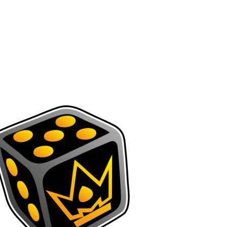
INTER
CONQUEST
AK