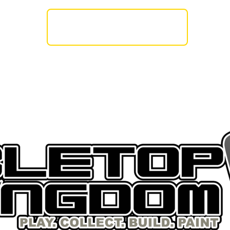
AMES WORKSHOP
BASE X
THE ARMY PA