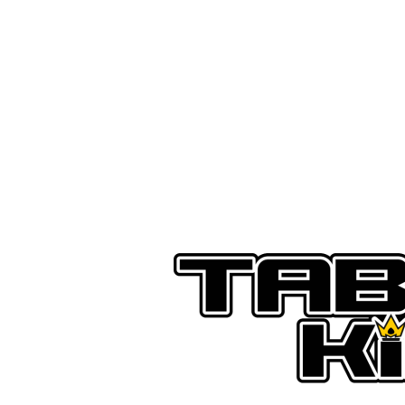
SHOP
PREORDER
G